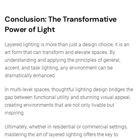
Conclusion: The Transformative
Power of Light
Layered lighting is more than just a design choice; it is an
art form that can transform and elevate spaces. By
understanding and applying the principles of general,
accent, and task lighting, any environment can be
dramatically enhanced.
In multi-level spaces, thoughtful lighting design bridges the
gap between functional utility and stunning visual appeal,
creating environments that are not only livable but
inspiring.
Ultimately, whether in residential or commercial settings,
mastering the art of layered lighting offers the key to