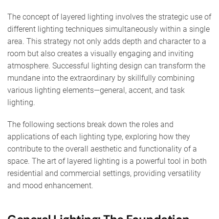
The concept of layered lighting involves the strategic use of
different lighting techniques simultaneously within a single
area. This strategy not only adds depth and character to a
room but also creates a visually engaging and inviting
atmosphere. Successful lighting design can transform the
mundane into the extraordinary by skillfully combining
various lighting elements—general, accent, and task
lighting.
The following sections break down the roles and
applications of each lighting type, exploring how they
contribute to the overall aesthetic and functionality of a
space. The art of layered lighting is a powerful tool in both
residential and commercial settings, providing versatility
and mood enhancement.