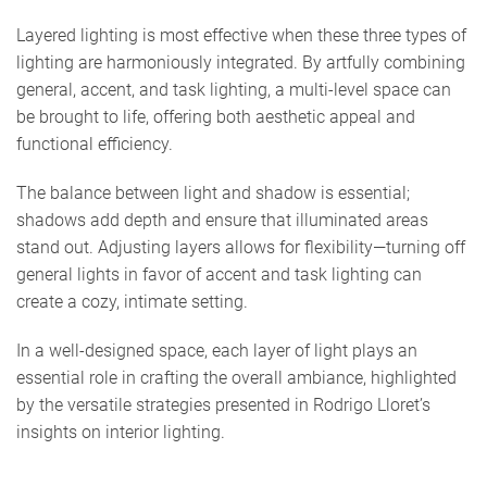
Layered lighting is most effective when these three types of
lighting are harmoniously integrated. By artfully combining
general, accent, and task lighting, a multi-level space can
be brought to life, offering both aesthetic appeal and
functional efficiency.
The balance between light and shadow is essential;
shadows add depth and ensure that illuminated areas
stand out. Adjusting layers allows for flexibility—turning off
general lights in favor of accent and task lighting can
create a cozy, intimate setting.
In a well-designed space, each layer of light plays an
essential role in crafting the overall ambiance, highlighted
by the versatile strategies presented in Rodrigo Lloret’s
insights on interior lighting.