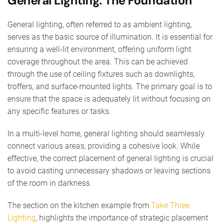
General Lighting: The Foundation
General lighting, often referred to as ambient lighting,
serves as the basic source of illumination. It is essential for
ensuring a well-lit environment, offering uniform light
coverage throughout the area. This can be achieved
through the use of ceiling fixtures such as downlights,
troffers, and surface-mounted lights. The primary goal is to
ensure that the space is adequately lit without focusing on
any specific features or tasks.
In a multi-level home, general lighting should seamlessly
connect various areas, providing a cohesive look. While
effective, the correct placement of general lighting is crucial
to avoid casting unnecessary shadows or leaving sections
of the room in darkness.
The section on the kitchen example from
Take Three
Lighting
, highlights the importance of strategic placement