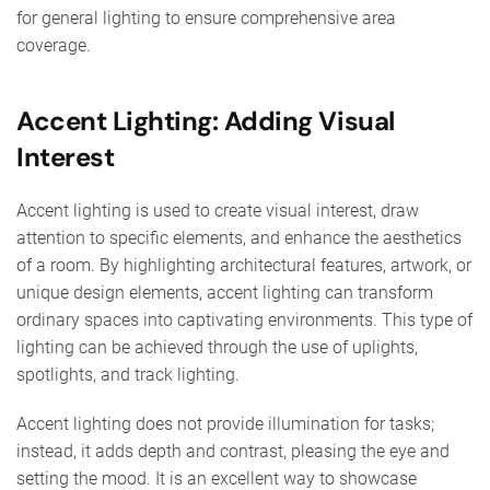
for general lighting to ensure comprehensive area
coverage.
Accent Lighting: Adding Visual
Interest
Accent lighting is used to create visual interest, draw
attention to specific elements, and enhance the aesthetics
of a room. By highlighting architectural features, artwork, or
unique design elements, accent lighting can transform
ordinary spaces into captivating environments. This type of
lighting can be achieved through the use of uplights,
spotlights, and track lighting.
Accent lighting does not provide illumination for tasks;
instead, it adds depth and contrast, pleasing the eye and
setting the mood. It is an excellent way to showcase