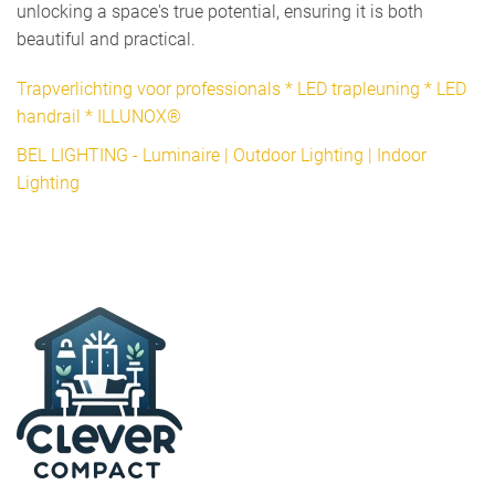
unlocking a space's true potential, ensuring it is both
beautiful and practical.
Trapverlichting voor professionals * LED trapleuning * LED
handrail * ILLUNOX®
BEL LIGHTING - Luminaire | Outdoor Lighting | Indoor
Lighting