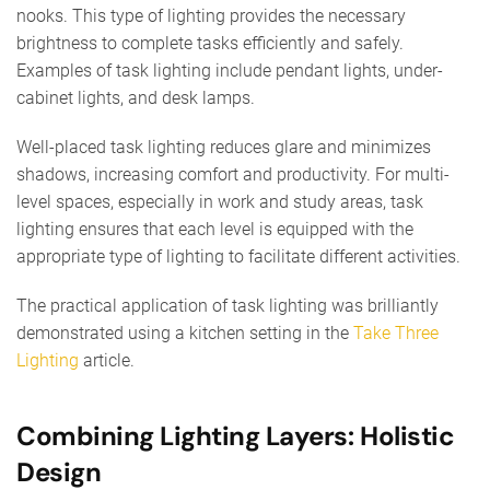
nooks. This type of lighting provides the necessary
brightness to complete tasks efficiently and safely.
Examples of task lighting include pendant lights, under-
cabinet lights, and desk lamps.
Well-placed task lighting reduces glare and minimizes
shadows, increasing comfort and productivity. For multi-
level spaces, especially in work and study areas, task
lighting ensures that each level is equipped with the
appropriate type of lighting to facilitate different activities.
The practical application of task lighting was brilliantly
demonstrated using a kitchen setting in the
Take Three
Lighting
article.
Combining Lighting Layers: Holistic
Design