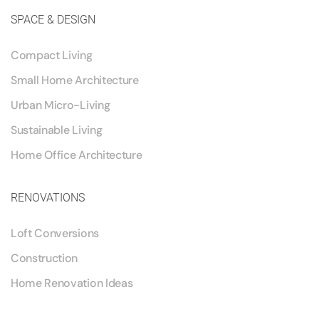
SPACE & DESIGN
Compact Living
Small Home Architecture
Urban Micro-Living
Sustainable Living
Home Office Architecture
RENOVATIONS
Loft Conversions
Construction
Home Renovation Ideas