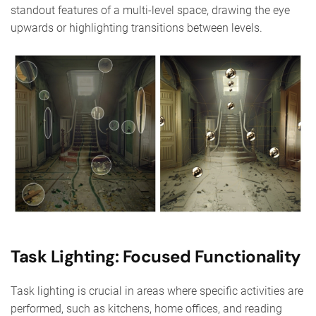
standout features of a multi-level space, drawing the eye
upwards or highlighting transitions between levels.
Task Lighting: Focused Functionality
Task lighting is crucial in areas where specific activities are
performed, such as kitchens, home offices, and reading