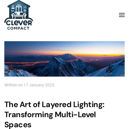
Skip to main content
Written on
17 January 2025
.
The Art of Layered Lighting:
Transforming Multi-Level
Spaces