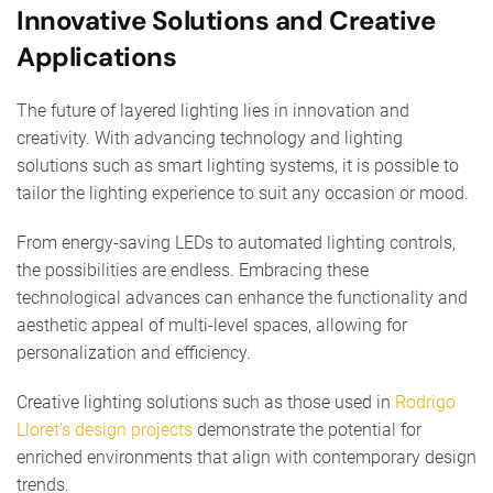
Innovative Solutions and Creative
Applications
The future of layered lighting lies in innovation and
creativity. With advancing technology and lighting
solutions such as smart lighting systems, it is possible to
tailor the lighting experience to suit any occasion or mood.
From energy-saving LEDs to automated lighting controls,
the possibilities are endless. Embracing these
technological advances can enhance the functionality and
aesthetic appeal of multi-level spaces, allowing for
personalization and efficiency.
Creative lighting solutions such as those used in
Rodrigo
Lloret's design projects
demonstrate the potential for
enriched environments that align with contemporary design
trends.