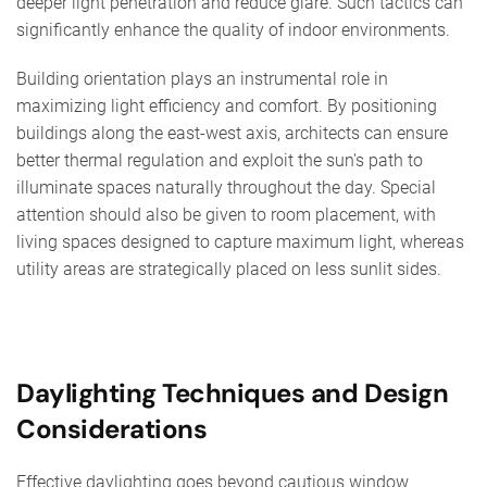
deeper light penetration and reduce glare. Such tactics can
significantly enhance the quality of indoor environments.
Building orientation plays an instrumental role in
maximizing light efficiency and comfort. By positioning
buildings along the east-west axis, architects can ensure
better thermal regulation and exploit the sun's path to
illuminate spaces naturally throughout the day. Special
attention should also be given to room placement, with
living spaces designed to capture maximum light, whereas
utility areas are strategically placed on less sunlit sides.
Daylighting Techniques and Design
Considerations
Effective daylighting goes beyond cautious window