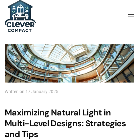
Skip to main content
Written on
17 January 2025
.
Maximizing Natural Light in
Multi-Level Designs: Strategies
and Tips