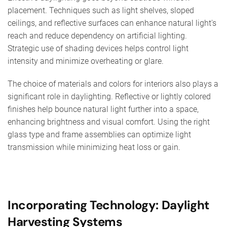
placement. Techniques such as light shelves, sloped
ceilings, and reflective surfaces can enhance natural light's
reach and reduce dependency on artificial lighting.
Strategic use of shading devices helps control light
intensity and minimize overheating or glare.
The choice of materials and colors for interiors also plays a
significant role in daylighting. Reflective or lightly colored
finishes help bounce natural light further into a space,
enhancing brightness and visual comfort. Using the right
glass type and frame assemblies can optimize light
transmission while minimizing heat loss or gain.
Incorporating Technology: Daylight
Harvesting Systems