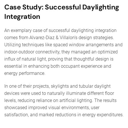
Case Study: Successful Daylighting
Integration
An exemplary case of successful daylighting integration
comes from Alvarez-Diaz & Villalon's design strategies.
Utilizing techniques like spaced window arrangements and
indoor-outdoor connectivity, they managed an optimized
influx of natural light, proving that thoughtful design is
essential in enhancing both occupant experience and
energy performance.
In one of their projects, skylights and tubular daylight
devices were used to naturally illuminate different floor
levels, reducing reliance on artificial lighting. The results
showcased improved visual environments, user
satisfaction, and marked reductions in energy expenditures.