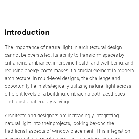
Introduction
The importance of natural light in architectural design
cannot be overstated. Its ability to transform spaces by
enhancing ambiance, improving health and well-being, and
reducing energy costs makes it a crucial element in modern
architecture. In multi-level designs, the challenge and
opportunity lie in strategically utilizing natural light across
different levels of a building, embracing both aesthetics
and functional energy savings.
Architects and designers are increasingly integrating
natural light into their projects, looking beyond the
traditional aspects of window placement. This integration
is essential in promoting sustainable urban living and