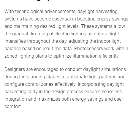
With technological advancements, daylight harvesting
systems have become essential in boosting energy savings
and maintaining desired light levels. These systems allow
the gradual dimming of electric lighting as natural light
intensifies throughout the day, adjusting the indoor light
balance based on real-time data. Photocensors work within
zoned lighting plans to optimize illumination efficiently.
Designers are encouraged to conduct daylight simulations
during the planning stages to anticipate light patterns and
configure control zones effectively. Incorporating daylight
harvesting early in the design process ensures seamless
integration and maximizes both energy savings and user
comfort.