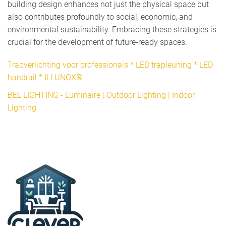
building design enhances not just the physical space but
also contributes profoundly to social, economic, and
environmental sustainability. Embracing these strategies is
crucial for the development of future-ready spaces.
Trapverlichting voor professionals * LED trapleuning * LED
handrail * ILLUNOX®
BEL LIGHTING - Luminaire | Outdoor Lighting | Indoor
Lighting