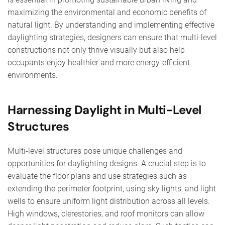
maximizing the environmental and economic benefits of
natural light. By understanding and implementing effective
daylighting strategies, designers can ensure that multi-level
constructions not only thrive visually but also help
occupants enjoy healthier and more energy-efficient
environments.
Harnessing Daylight in Multi-Level
Structures
Multi-level structures pose unique challenges and
opportunities for daylighting designs. A crucial step is to
evaluate the floor plans and use strategies such as
extending the perimeter footprint, using sky lights, and light
wells to ensure uniform light distribution across all levels.
High windows, clerestories, and roof monitors can allow