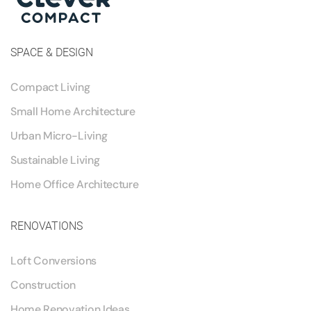
SPACE & DESIGN
Compact Living
Small Home Architecture
Urban Micro-Living
Sustainable Living
Home Office Architecture
RENOVATIONS
Loft Conversions
Construction
Home Renovation Ideas