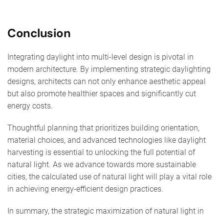
Conclusion
Integrating daylight into multi-level design is pivotal in
modern architecture. By implementing strategic daylighting
designs, architects can not only enhance aesthetic appeal
but also promote healthier spaces and significantly cut
energy costs.
Thoughtful planning that prioritizes building orientation,
material choices, and advanced technologies like daylight
harvesting is essential to unlocking the full potential of
natural light. As we advance towards more sustainable
cities, the calculated use of natural light will play a vital role
in achieving energy-efficient design practices.
In summary, the strategic maximization of natural light in