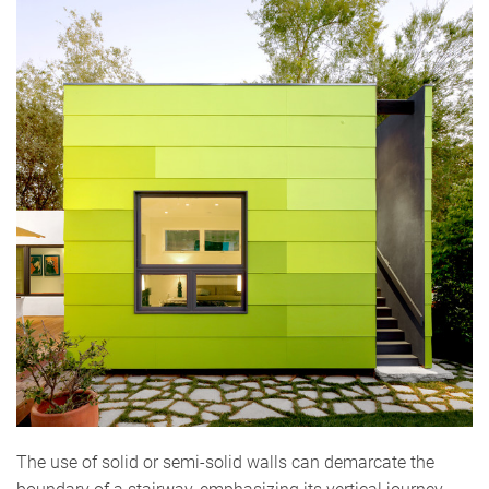
The use of solid or semi-solid walls can demarcate the