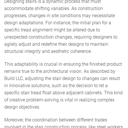
Designing stairs is a dynamic process that must
accommodate shifting variables. As construction
progresses, changes in site conditions may necessitate
design adaptations. For instance, the initial plan for a
specific tread alignment might be altered due to
unexpected construction changes, requiring designers to
agilely adjust and redefine their designs to maintain
structural integrity and aesthetic coherence.
This adaptability is crucial in ensuring the finished product
remains true to the architectural vision. As described by
Build LLC, adjusting the stair design to changes can result
in innovative solutions, such as the decision to let a
specific stair tread float above adjacent cabinets. This kind
of creative problem-solving is vital in realizing complex
design objectives.
Moreover, the coordination between different trades
involved in the stair construction process, like steel workers