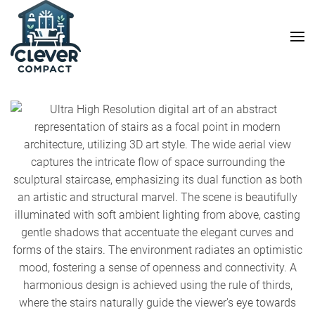
Skip to main content