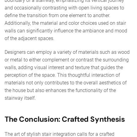
boundary of a stairway, emphasizing its vertical journey
and occasionally contrasting with open living spaces to
define the transition from one element to another.
Additionally, the material and color choices used on stair
walls can significantly influence the ambiance and mood
of the adjacent spaces.
Designers can employ a variety of materials such as wood
or metal to either complement or contrast the surrounding
walls, adding visual interest and texture that guides the
perception of the space. This thoughtful interaction of
materials not only contributes to the overall aesthetics of
the house but also enhances the functionality of the
stairway itself.
The Conclusion: Crafted Synthesis
The art of stylish stair integration calls for a crafted