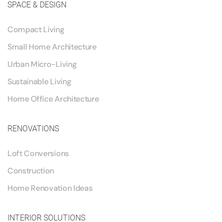
SPACE & DESIGN
Compact Living
Small Home Architecture
Urban Micro-Living
Sustainable Living
Home Office Architecture
RENOVATIONS
Loft Conversions
Construction
Home Renovation Ideas
INTERIOR SOLUTIONS