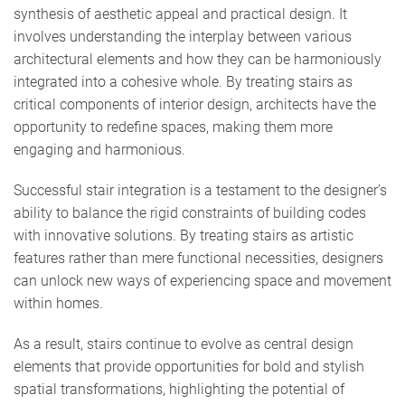
synthesis of aesthetic appeal and practical design. It
involves understanding the interplay between various
architectural elements and how they can be harmoniously
integrated into a cohesive whole. By treating stairs as
critical components of interior design, architects have the
opportunity to redefine spaces, making them more
engaging and harmonious.
Successful stair integration is a testament to the designer’s
ability to balance the rigid constraints of building codes
with innovative solutions. By treating stairs as artistic
features rather than mere functional necessities, designers
can unlock new ways of experiencing space and movement
within homes.
As a result, stairs continue to evolve as central design
elements that provide opportunities for bold and stylish
spatial transformations, highlighting the potential of