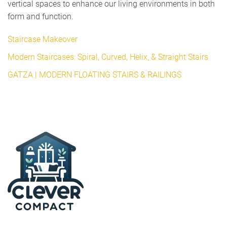
vertical spaces to enhance our living environments in both
form and function.
Staircase Makeover
Modern Staircases: Spiral, Curved, Helix, & Straight Stairs
GATZA | MODERN FLOATING STAIRS & RAILINGS