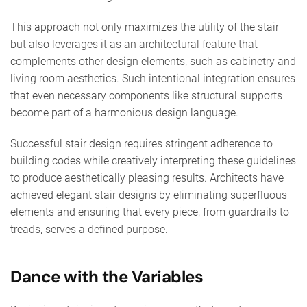
This approach not only maximizes the utility of the stair
but also leverages it as an architectural feature that
complements other design elements, such as cabinetry and
living room aesthetics. Such intentional integration ensures
that even necessary components like structural supports
become part of a harmonious design language.
Successful stair design requires stringent adherence to
building codes while creatively interpreting these guidelines
to produce aesthetically pleasing results. Architects have
achieved elegant stair designs by eliminating superfluous
elements and ensuring that every piece, from guardrails to
treads, serves a defined purpose.
Dance with the Variables