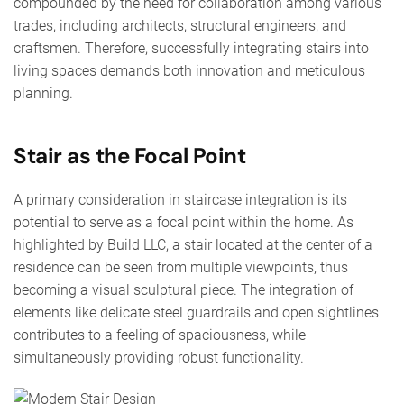
compounded by the need for collaboration among various
trades, including architects, structural engineers, and
craftsmen. Therefore, successfully integrating stairs into
living spaces demands both innovation and meticulous
planning.
Stair as the Focal Point
A primary consideration in staircase integration is its
potential to serve as a focal point within the home. As
highlighted by Build LLC, a stair located at the center of a
residence can be seen from multiple viewpoints, thus
becoming a visual sculptural piece. The integration of
elements like delicate steel guardrails and open sightlines
contributes to a feeling of spaciousness, while
simultaneously providing robust functionality.