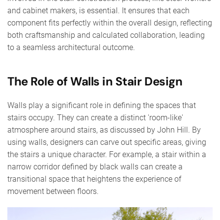
and cabinet makers, is essential. It ensures that each
component fits perfectly within the overall design, reflecting
both craftsmanship and calculated collaboration, leading
to a seamless architectural outcome.
The Role of Walls in Stair Design
Walls play a significant role in defining the spaces that
stairs occupy. They can create a distinct 'room-like'
atmosphere around stairs, as discussed by John Hill. By
using walls, designers can carve out specific areas, giving
the stairs a unique character. For example, a stair within a
narrow corridor defined by black walls can create a
transitional space that heightens the experience of
movement between floors.