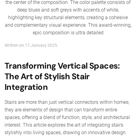
Written on
17 January 2025
.
Transforming Vertical Spaces:
The Art of Stylish Stair
Integration
Stairs are more than just vertical connectors within homes;
they are elements of design that can transform entire
spaces, offering a blend of function, style, and architectural
interest. This article explores the art of integrating stairs
stylishly into living spaces, drawing on innovative design