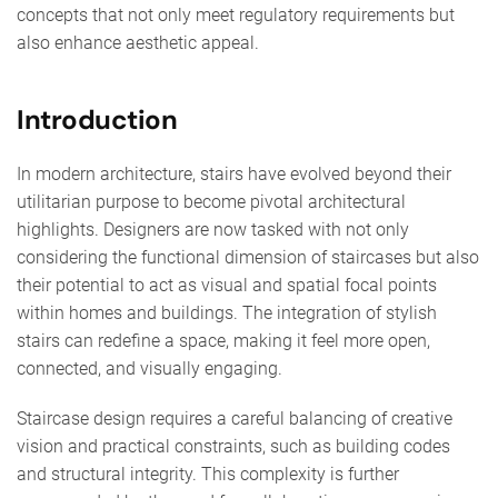
concepts that not only meet regulatory requirements but
also enhance aesthetic appeal.
Introduction
In modern architecture, stairs have evolved beyond their
utilitarian purpose to become pivotal architectural
highlights. Designers are now tasked with not only
considering the functional dimension of staircases but also
their potential to act as visual and spatial focal points
within homes and buildings. The integration of stylish
stairs can redefine a space, making it feel more open,
connected, and visually engaging.
Staircase design requires a careful balancing of creative
vision and practical constraints, such as building codes
and structural integrity. This complexity is further