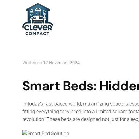
Skip to main content
Written on
17 November 2024
.
Smart Beds: Hidden
In today's fast-paced world, maximizing space is esse
fitting everything they need into a limited square foot
revolution. These beds are designed not just for slee