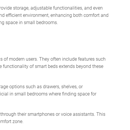
ovide storage, adjustable functionalities, and even
and efficient environment, enhancing both comfort and
zing space in small bedrooms.
s of modern users. They often include features such
he functionality of smart beds extends beyond these
rage options such as drawers, shelves, or
ficial in small bedrooms where finding space for
 through their smartphones or voice assistants. This
omfort zone.