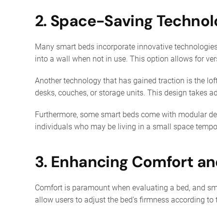
2. Space-Saving Technol
Many smart beds incorporate innovative technologies 
into a wall when not in use. This option allows for ve
Another technology that has gained traction is the lo
desks, couches, or storage units. This design takes a
Furthermore, some smart beds come with modular desig
individuals who may be living in a small space tempor
3. Enhancing Comfort an
Comfort is paramount when evaluating a bed, and smar
allow users to adjust the bed's firmness according to