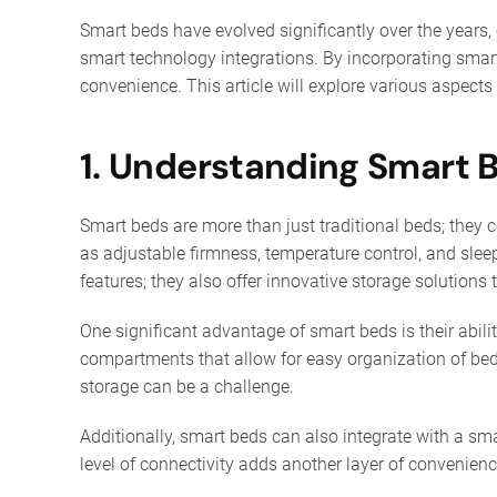
Smart beds have evolved significantly over the years,
smart technology integrations. By incorporating smar
convenience. This article will explore various aspec
1. Understanding Smart 
Smart beds are more than just traditional beds; they
as adjustable firmness, temperature control, and slee
features; they also offer innovative storage solutions 
One significant advantage of smart beds is their abil
compartments that allow for easy organization of bedd
storage can be a challenge.
Additionally, smart beds can also integrate with a sm
level of connectivity adds another layer of convenienc