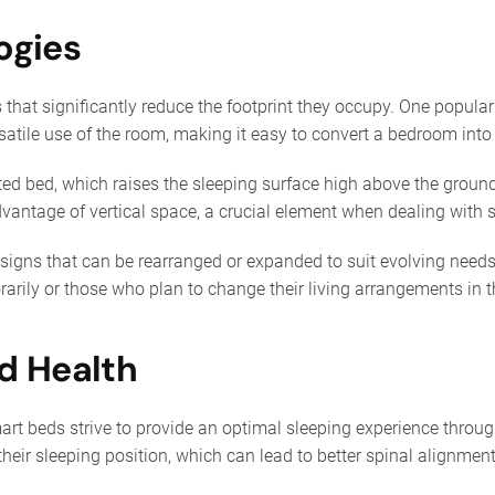
ogies
that significantly reduce the footprint they occupy. One popula
rsatile use of the room, making it easy to convert a bedroom into
fted bed, which raises the sleeping surface high above the groun
dvantage of vertical space, a crucial element when dealing with
ns that can be rearranged or expanded to suit evolving needs. 
arily or those who plan to change their living arrangements in t
d Health
t beds strive to provide an optimal sleeping experience throug
 their sleeping position, which can lead to better spinal alignme