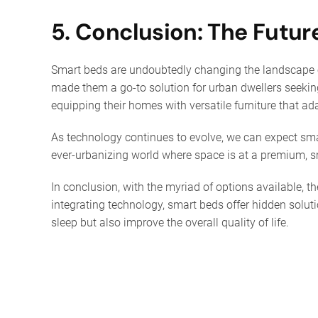
5. Conclusion: The Futur
Smart beds are undoubtedly changing the landscape of
made them a go-to solution for urban dwellers seeking 
equipping their homes with versatile furniture that adap
As technology continues to evolve, we can expect sma
ever-urbanizing world where space is at a premium, sm
In conclusion, with the myriad of options available, t
integrating technology, smart beds offer hidden soluti
sleep but also improve the overall quality of life.