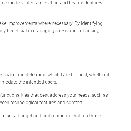
ome models integrate cooling and heating features
.
 make improvements where necessary. By identifying
larly beneficial in managing stress and enhancing
le space and determine which type fits best; whether it
commodate the intended users.
functionalities that best address your needs, such as
etween technological features and comfort.
to set a budget and find a product that fits those