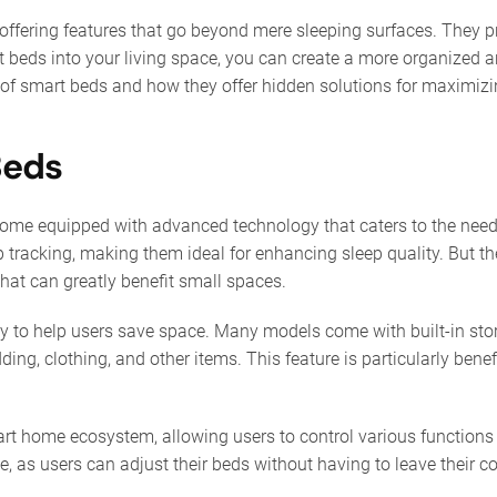
 offering features that go beyond mere sleeping surfaces. They pr
t beds into your living space, you can create a more organized 
ts of smart beds and how they offer hidden solutions for maximi
Beds
 come equipped with advanced technology that caters to the need
p tracking, making them ideal for enhancing sleep quality. But t
that can greatly benefit small spaces.
ity to help users save space. Many models come with built-in sto
ing, clothing, and other items. This feature is particularly bene
art home ecosystem, allowing users to control various functions
e, as users can adjust their beds without having to leave their c