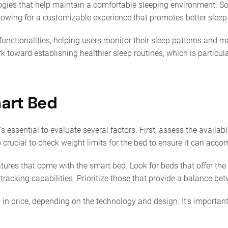
ogies that help maintain a comfortable sleeping environment. S
llowing for a customizable experience that promotes better sleep
functionalities, helping users monitor their sleep patterns and
rk toward establishing healthier sleep routines, which is particu
mart Bed
 essential to evaluate several factors. First, assess the availab
lso crucial to check weight limits for the bed to ensure it can ac
tures that come with the smart bed. Look for beds that offer the 
tracking capabilities. Prioritize those that provide a balance b
in price, depending on the technology and design. It’s important 