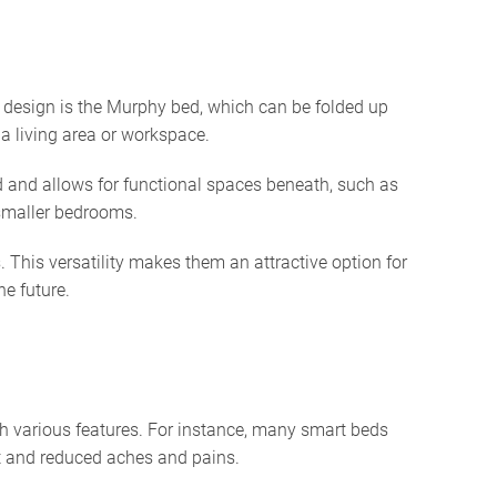
r design is the Murphy bed, which can be folded up
 a living area or workspace.
d and allows for functional spaces beneath, such as
 smaller bedrooms.
This versatility makes them an attractive option for
he future.
h various features. For instance, many smart beds
nt and reduced aches and pains.