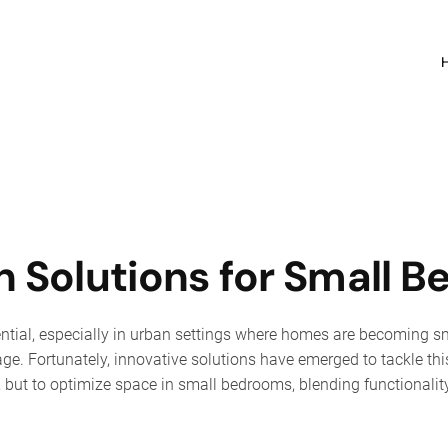
 Solutions for Small 
ntial, especially in urban settings where homes are becoming sm
age. Fortunately, innovative solutions have emerged to tackle this
p, but to optimize space in small bedrooms, blending functionali