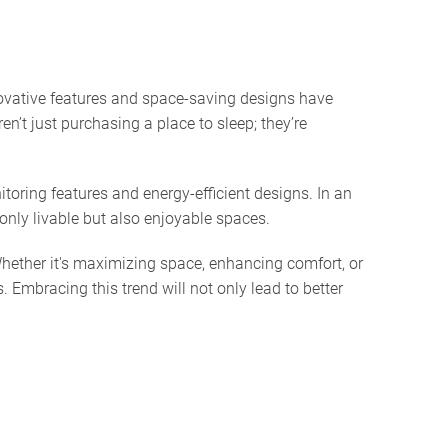
novative features and space-saving designs have
n’t just purchasing a place to sleep; they’re
oring features and energy-efficient designs. In an
only livable but also enjoyable spaces.
 Whether it's maximizing space, enhancing comfort, or
 Embracing this trend will not only lead to better