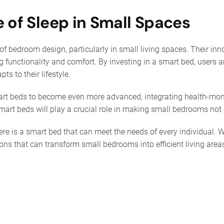
e of Sleep in Small Spaces
 bedroom design, particularly in small living spaces. Their in
functionality and comfort. By investing in a smart bed, users are
ts to their lifestyle.
rt beds to become even more advanced, integrating health-monit
art beds will play a crucial role in making small bedrooms not 
here is a smart bed that can meet the needs of every individual.
ons that can transform small bedrooms into efficient living areas.