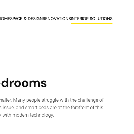
HOME
SPACE & DESIGN
RENOVATIONS
INTERIOR SOLUTIONS
Bedrooms
aller. Many people struggle with the challenge of
 issue, and smart beds are at the forefront of this
ty with modern technology.