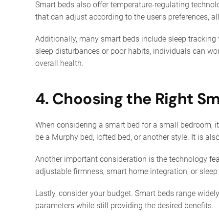
Smart beds also offer temperature-regulating technol
that can adjust according to the user's preferences, a
Additionally, many smart beds include sleep tracking 
sleep disturbances or poor habits, individuals can wo
overall health.
4. Choosing the Right S
When considering a smart bed for a small bedroom, it’s
be a Murphy bed, lofted bed, or another style. It is a
Another important consideration is the technology fea
adjustable firmness, smart home integration, or sleep 
Lastly, consider your budget. Smart beds range widely 
parameters while still providing the desired benefits.