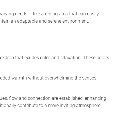
varying needs — like a dining area that can easily
aintain an adaptable and serene environment.
backdrop that exudes calm and relaxation. These colors
r added warmth without overwhelming the senses.
hues, flow and connection are established, enhancing
ditionally contribute to a more inviting atmosphere.