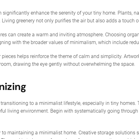
 significantly enhance the serenity of your tiny home. Plants, n
 Living greenery not only purifies the air but also adds a touch of
ures can create a warm and inviting atmosphere. Choosing organ
igning with the broader values of minimalism, which include reduc
r pieces helps reinforce the theme of calm and simplicity. Artwork
a room, drawing the eye gently without overwhelming the space.
nizing
 transitioning to a minimalist lifestyle, especially in tiny homes
ul living environment. Begin with systematically going through 
to maintaining a minimalist home. Creative storage solutions su