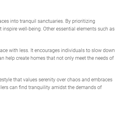
es into tranquil sanctuaries. By prioritizing
t inspire well-being. Other essential elements such as
eace with less. It encourages individuals to slow down
an help create homes that not only meet the needs of
ifestyle that values serenity over chaos and embraces
llers can find tranquility amidst the demands of