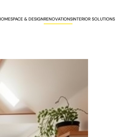
HOME
SPACE & DESIGN
RENOVATIONS
INTERIOR SOLUTIONS