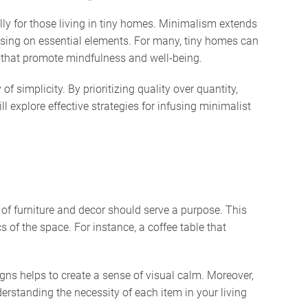
lly for those living in tiny homes. Minimalism extends
ocusing on essential elements. For many, tiny homes can
s that promote mindfulness and well-being.
 simplicity. By prioritizing quality over quantity,
l explore effective strategies for infusing minimalist
e of furniture and decor should serve a purpose. This
 of the space. For instance, a coffee table that
igns helps to create a sense of visual calm. Moreover,
erstanding the necessity of each item in your living