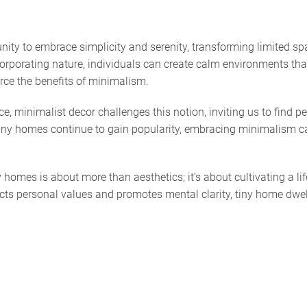
ity to embrace simplicity and serenity, transforming limited spac
ncorporating nature, individuals can create calm environments tha
orce the benefits of minimalism.
, minimalist decor challenges this notion, inviting us to find p
s tiny homes continue to gain popularity, embracing minimalism c
y homes is about more than aesthetics; it’s about cultivating a l
lects personal values and promotes mental clarity, tiny home dwe