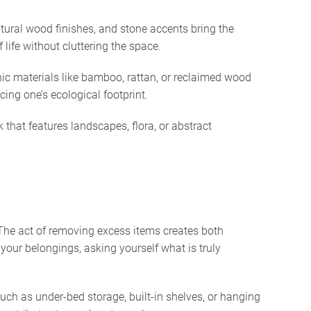
atural wood finishes, and stone accents bring the
 life without cluttering the space.
ic materials like bamboo, rattan, or reclaimed wood
ing one’s ecological footprint.
 that features landscapes, flora, or abstract
. The act of removing excess items creates both
your belongings, asking yourself what is truly
ch as under-bed storage, built-in shelves, or hanging