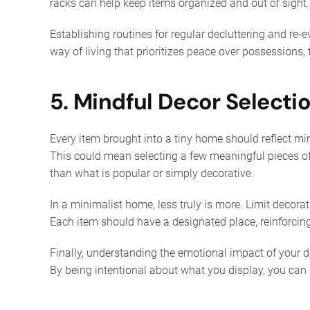
racks can help keep items organized and out of sight.
Establishing routines for regular decluttering and re-
way of living that prioritizes peace over possessions,
5. Mindful Decor Selecti
Every item brought into a tiny home should reflect mi
This could mean selecting a few meaningful pieces of a
than what is popular or simply decorative.
In a minimalist home, less truly is more. Limit decora
Each item should have a designated place, reinforcing
Finally, understanding the emotional impact of your 
By being intentional about what you display, you can 