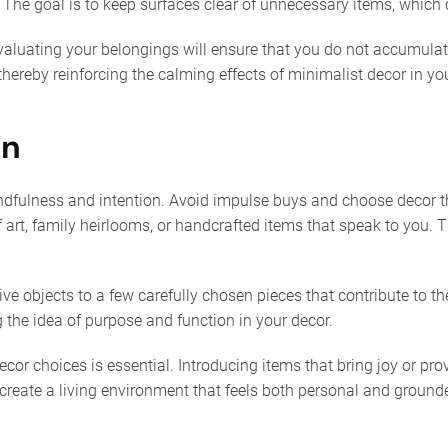
 The goal is to keep surfaces clear of unnecessary items, which
evaluating your belongings will ensure that you do not accumulate 
 thereby reinforcing the calming effects of minimalist decor in yo
on
ndfulness and intention. Avoid impulse buys and choose decor tha
rt, family heirlooms, or handcrafted items that speak to you. Th
tive objects to a few carefully chosen pieces that contribute to 
 the idea of purpose and function in your decor.
decor choices is essential. Introducing items that bring joy or 
create a living environment that feels both personal and grounde