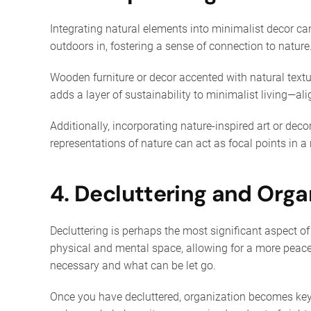
Integrating natural elements into minimalist decor can
outdoors in, fostering a sense of connection to nature.
Wooden furniture or decor accented with natural text
adds a layer of sustainability to minimalist living—al
Additionally, incorporating nature-inspired art or deco
representations of nature can act as focal points in 
4. Decluttering and Orga
Decluttering is perhaps the most significant aspect of
physical and mental space, allowing for a more peacef
necessary and what can be let go.
Once you have decluttered, organization becomes key 