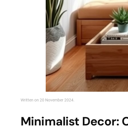
Written on
20 November 2024
.
Minimalist Decor: 