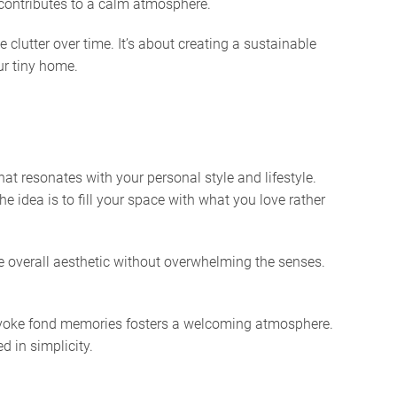
 contributes to a calm atmosphere.
clutter over time. It’s about creating a sustainable
ur tiny home.
t resonates with your personal style and lifestyle.
e idea is to fill your space with what you love rather
the overall aesthetic without overwhelming the senses.
provoke fond memories fosters a welcoming atmosphere.
d in simplicity.