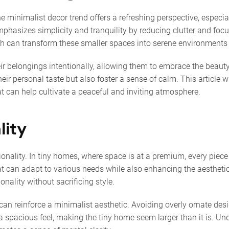
e minimalist decor trend offers a refreshing perspective, especia
t emphasizes simplicity and tranquility by reducing clutter and f
oach can transform these smaller spaces into serene environment
r belongings intentionally, allowing them to embrace the beauty of
r personal taste but also foster a sense of calm. This article wil
at can help cultivate a peaceful and inviting atmosphere.
lity
tionality. In tiny homes, where space is at a premium, every piec
at can adapt to various needs while also enhancing the aesthetics
nality without sacrificing style.
can reinforce a minimalist aesthetic. Avoiding overly ornate des
 spacious feel, making the tiny home seem larger than it is. Und