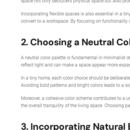
space not only declutters physical space but also pro
Incorporating flexible spaces is also essential in a t
convert to a workspace. By focusing on functionality
2. Choosing a Neutral Co
A neutral color palette is fundamental in minimalist 
reflect light and can make a space appear more expans
In a tiny home, each color choice should be delibera
Avoiding bold patterns and bright colors leads to a so
Moreover, a cohesive color scheme contributes to a u
the overall tranquility of the living space. Choosing p
3. Incorporating Natural