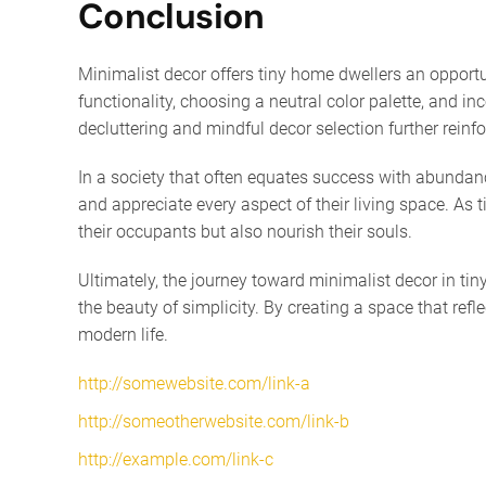
Conclusion
Minimalist decor offers tiny home dwellers an opportun
functionality, choosing a neutral color palette, and i
decluttering and mindful decor selection further reinf
In a society that often equates success with abundance
and appreciate every aspect of their living space. A
their occupants but also nourish their souls.
Ultimately, the journey toward minimalist decor in tin
the beauty of simplicity. By creating a space that ref
modern life.
http://somewebsite.com/link-a
http://someotherwebsite.com/link-b
http://example.com/link-c