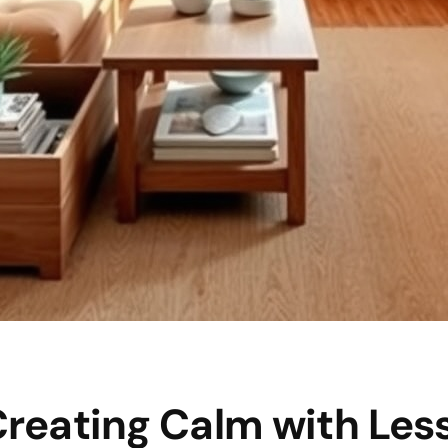
Creating Calm with Les