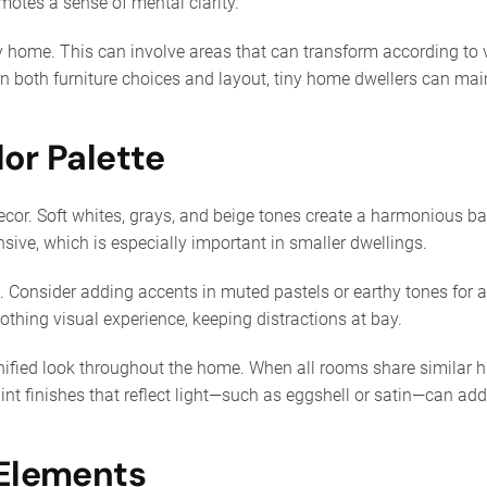
motes a sense of mental clarity.
iny home. This can involve areas that can transform according to 
 in both furniture choices and layout, tiny home dwellers can m
lor Palette
decor. Soft whites, grays, and beige tones create a harmonious 
ive, which is especially important in smaller dwellings.
te. Consider adding accents in muted pastels or earthy tones fo
othing visual experience, keeping distractions at bay.
nified look throughout the home. When all rooms share similar 
aint finishes that reflect light—such as eggshell or satin—can ad
 Elements