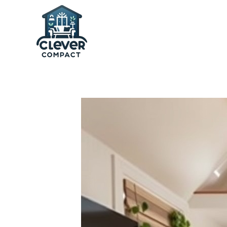
Skip to main content