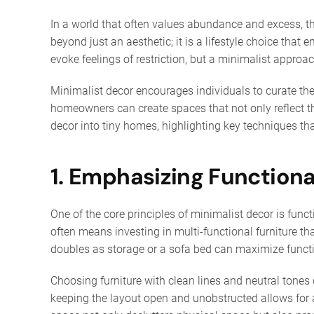
In a world that often values abundance and excess, th
beyond just an aesthetic; it is a lifestyle choice tha
evoke feelings of restriction, but a minimalist appr
Minimalist decor encourages individuals to curate thei
homeowners can create spaces that not only reflect thei
decor into tiny homes, highlighting key techniques th
1. Emphasizing Functiona
One of the core principles of minimalist decor is func
often means investing in multi-functional furniture th
doubles as storage or a sofa bed can maximize functio
Choosing furniture with clean lines and neutral tones 
keeping the layout open and unobstructed allows for a