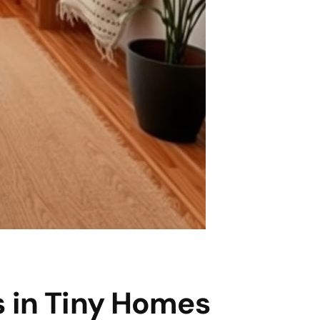
s in Tiny Homes