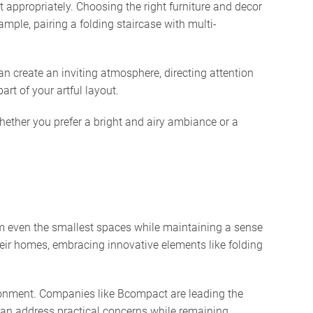
 appropriately. Choosing the right furniture and decor
mple, pairing a folding staircase with multi-
can create an inviting atmosphere, directing attention
rt of your artful layout.
Whether you prefer a bright and airy ambiance or a
form even the smallest spaces while maintaining a sense
eir homes, embracing innovative elements like folding
nvironment. Companies like Bcompact are leading the
can address practical concerns while remaining