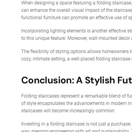
When designing a space featuring a folding staircase,
can enhance the overall visual impact of the staircas
functional furniture can promote an effective use of s
Incorporating lighting elements is another effective st
to this unique feature. Moreover, wall-mounted decor ar
The flexibility of styling options allows homeowners t
cozy, intimate setting, a well-placed folding staircase
Conclusion: A Stylish Fu
Folding staircases represent a remarkable blend of fun
of style encapsulates the advancements in modern int
staircases will become increasingly common.
Investing in a folding staircase is not just a purchas
way, merging engineering with art and sustainability