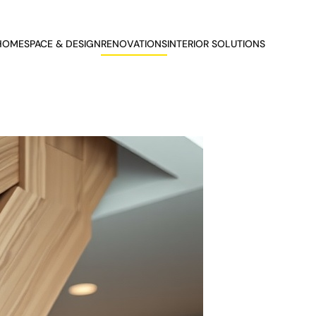
HOME
SPACE & DESIGN
RENOVATIONS
INTERIOR SOLUTIONS