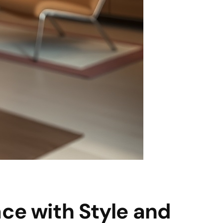
ace with Style and