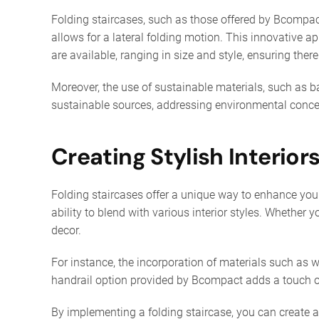
Folding staircases, such as those offered by Bcompac
allows for a lateral folding motion. This innovative ap
are available, ranging in size and style, ensuring there
Moreover, the use of sustainable materials, such as 
sustainable sources, addressing environmental concer
Creating Stylish Interior
Folding staircases offer a unique way to enhance your 
ability to blend with various interior styles. Whethe
decor.
For instance, the incorporation of materials such as w
handrail option provided by Bcompact adds a touch of
By implementing a folding staircase, you can create