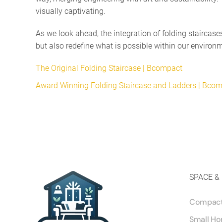
visually captivating.
As we look ahead, the integration of folding staircas
but also redefine what is possible within our environ
The Original Folding Staircase | Bcompact
Award Winning Folding Staircase and Ladders | Bco
SPACE &
Compact 
Small Ho