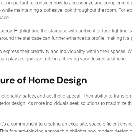
 it’s important to consider how to accessorize and complement it
e while maintaining a cohesive look throughout the room. For exa
pace.
rategy. Highlighting the staircase with ambient or task lighting 
ound the staircase can further enhance its profile, making it a pa
o express their creativity and individuality within their spaces. 
 can play a significant role in achieving your desired aesthetic.
ture of Home Design
ctionality, safety, and aesthetic appeal. Their ability to trans
erior design. As more individuals seek solutions to maximize th
e; it’s a commitment to creating an exquisite, space-efficient e
. This forward-thinking approach highlights how modern design 