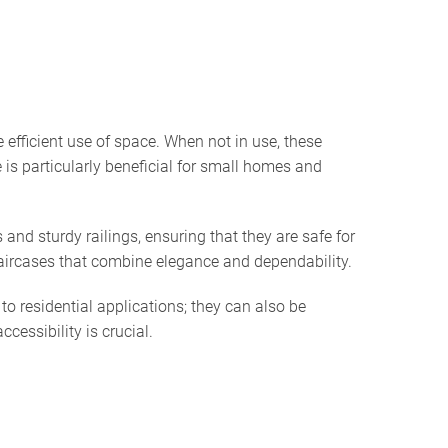
 efficient use of space. When not in use, these
 is particularly beneficial for small homes and
and sturdy railings, ensuring that they are safe for
aircases that combine elegance and dependability.
to residential applications; they can also be
cessibility is crucial.