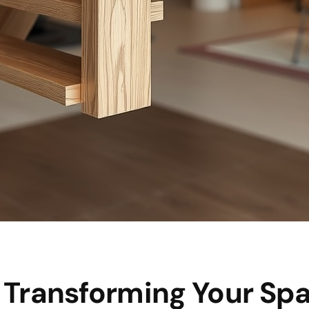
: Transforming Your Sp