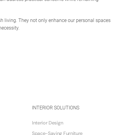
ish living. They not only enhance our personal spaces
necessity.
INTERIOR SOLUTIONS
Interior Design
Space-Saving Furniture