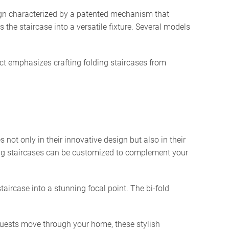
ign characterized by a patented mechanism that
 the staircase into a versatile fixture. Several models
ct emphasizes crafting folding staircases from
not only in their innovative design but also in their
lding staircases can be customized to complement your
aircase into a stunning focal point. The bi-fold
uests move through your home, these stylish