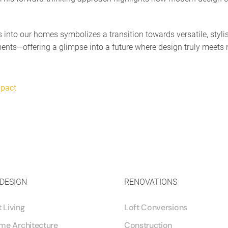
es into our homes symbolizes a transition towards versatile, styl
ments—offering a glimpse into a future where design truly meets 
mpact
 DESIGN
RENOVATIONS
Living
Loft Conversions
me Architecture
Construction