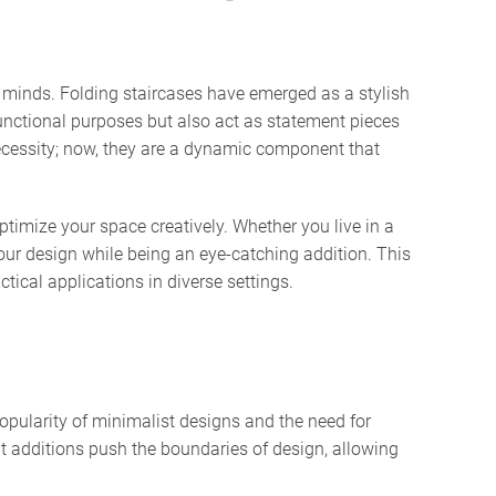
ur minds. Folding staircases have emerged as a stylish
unctional purposes but also act as statement pieces
necessity; now, they are a dynamic component that
timize your space creatively. Whether you live in a
our design while being an eye-catching addition. This
ctical applications in diverse settings.
opularity of minimalist designs and the need for
nt additions push the boundaries of design, allowing