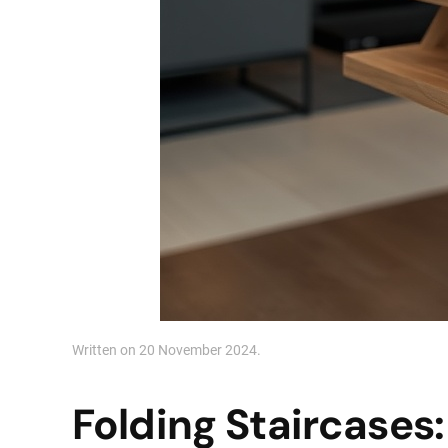
Written on
20 November 2024
.
Folding Staircases