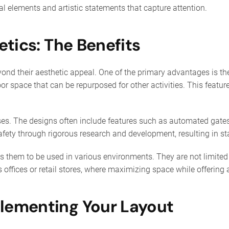
nal elements and artistic statements that capture attention.
etics: The Benefits
yond their aesthetic appeal. One of the primary advantages is the
or space that can be repurposed for other activities. This feature
ses. The designs often include features such as automated gates 
ety through rigorous research and development, resulting in st
ows them to be used in various environments. They are not limited 
offices or retail stores, where maximizing space while offering ac
lementing Your Layout