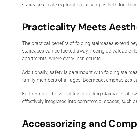
staircases invite exploration, serving as both functio
Practicality Meets Aesth
The practical benefits of folding staircases extend be
staircases can be tucked away, freeing up valuable flo
apartments, where every inch counts.
Additionally, safety is paramount with folding stairca
family members of all ages. Bcompact emphasizes saf
Furthermore, the versatility of folding staircases all
effectively integrated into commercial spaces, such as 
Accessorizing and Comp