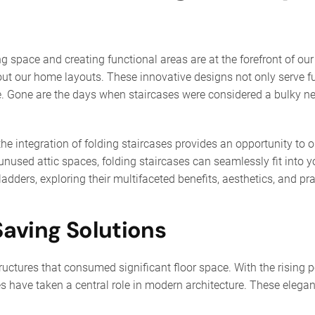
ng space and creating functional areas are at the forefront of o
out our home layouts. These innovative designs not only serve f
ace. Gone are the days when staircases were considered a bulky 
e integration of folding staircases provides an opportunity to op
used attic spaces, folding staircases can seamlessly fit into y
ladders, exploring their multifaceted benefits, aesthetics, and pra
Saving Solutions
uctures that consumed significant floor space. With the rising p
s have taken a central role in modern architecture. These elega