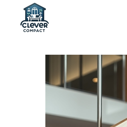
Skip to main content