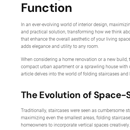
Function
In an ever-evolving world of interior design, maximizi
and practical solution, transforming how we think ab
that enhance the overall aesthetic of your living sp
adds elegance and utility to any room.
When considering a home renovation or a new build, th
compact urban apartment or a sprawling house with un
article delves into the world of folding staircases and 
The Evolution of Space-
Traditionally, staircases were seen as cumbersome str
maximizing even the smallest areas, folding staircase
homeowners to incorporate vertical spaces creatively.