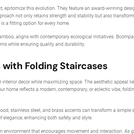
t, epitomize this evolution. They feature an award-winning des
proach not only retains strength and stability but also transforms
 is a fitting option for every home.
bamboo, aligns with contemporary ecological initiatives. Bcompa
ns while ensuring quality and durability.
s with Folding Staircases
interior decor while maximizing space. The aesthetic appeal lies 
r your home reflects a modern, contemporary, or eclectic vibe, fo
ood, stainless steel, and brass accents can transform a simple st
 elegance, enhancing both safety and style.
 an environment that encourages movement and interaction. As g