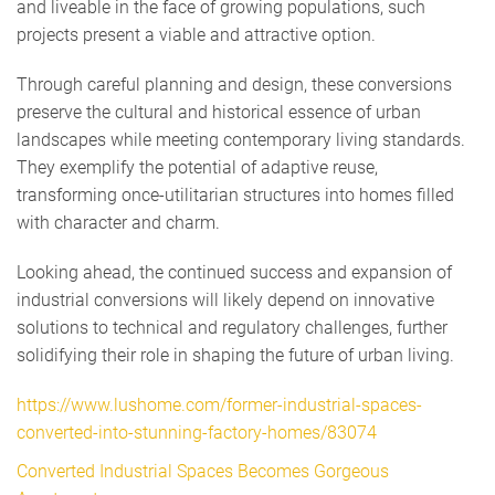
and liveable in the face of growing populations, such
projects present a viable and attractive option.
Through careful planning and design, these conversions
preserve the cultural and historical essence of urban
landscapes while meeting contemporary living standards.
They exemplify the potential of adaptive reuse,
transforming once-utilitarian structures into homes filled
with character and charm.
Looking ahead, the continued success and expansion of
industrial conversions will likely depend on innovative
solutions to technical and regulatory challenges, further
solidifying their role in shaping the future of urban living.
https://www.lushome.com/former-industrial-spaces-
converted-into-stunning-factory-homes/83074
Converted Industrial Spaces Becomes Gorgeous