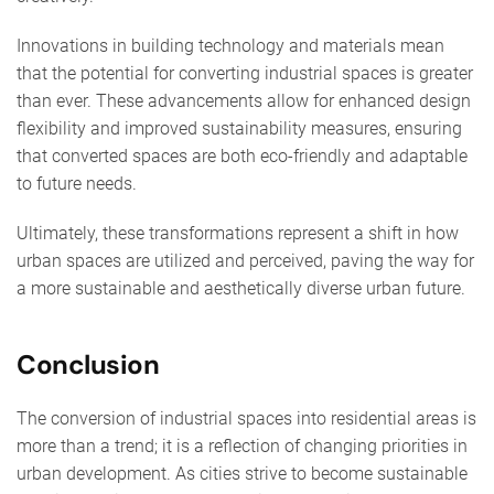
Innovations in building technology and materials mean
that the potential for converting industrial spaces is greater
than ever. These advancements allow for enhanced design
flexibility and improved sustainability measures, ensuring
that converted spaces are both eco-friendly and adaptable
to future needs.
Ultimately, these transformations represent a shift in how
urban spaces are utilized and perceived, paving the way for
a more sustainable and aesthetically diverse urban future.
Conclusion
The conversion of industrial spaces into residential areas is
more than a trend; it is a reflection of changing priorities in
urban development. As cities strive to become sustainable