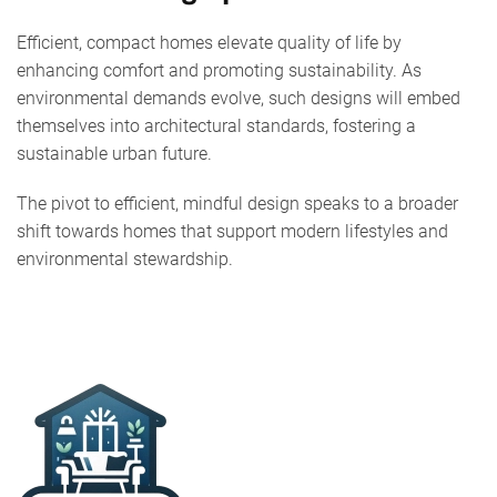
Efficient, compact homes elevate quality of life by
enhancing comfort and promoting sustainability. As
environmental demands evolve, such designs will embed
themselves into architectural standards, fostering a
sustainable urban future.
The pivot to efficient, mindful design speaks to a broader
shift towards homes that support modern lifestyles and
environmental stewardship.