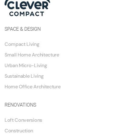
SPACE & DESIGN
Compact Living
Small Home Architecture
Urban Micro-Living
Sustainable Living
Home Office Architecture
RENOVATIONS
Loft Conversions
Construction