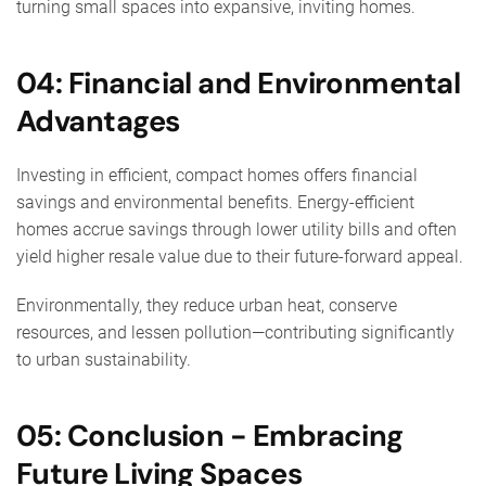
turning small spaces into expansive, inviting homes.
04: Financial and Environmental
Advantages
Investing in efficient, compact homes offers financial
savings and environmental benefits. Energy-efficient
homes accrue savings through lower utility bills and often
yield higher resale value due to their future-forward appeal.
Environmentally, they reduce urban heat, conserve
resources, and lessen pollution—contributing significantly
to urban sustainability.
05: Conclusion - Embracing
Future Living Spaces