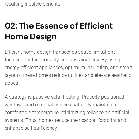
resulting lifestyle benefits.
02: The Essence of Efficient
Home Design
Efficient home design transcends space limitations,
focusing on functionality and sustainability. By using
energy-efficient appliances, optimum insulation, and smart
layouts, these homes reduce utilities and elevate aesthetic
appeal.
A strategy is passive solar heating. Properly positioned
windows and material choices naturally maintain a
comfortable temperature, minimizing reliance on artificial
systems. Thus, homes reduce their carbon footprint and
enhance self-sufficiency.