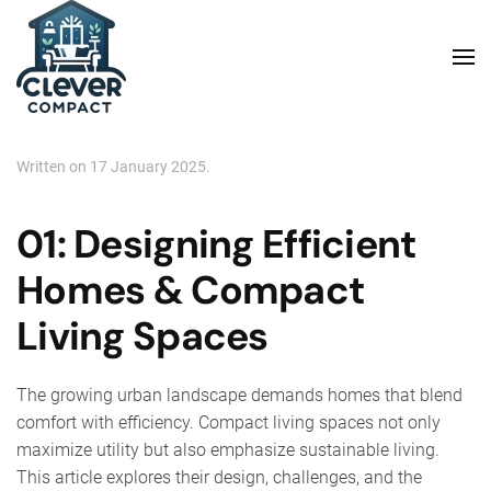
Skip to main content
Written on
17 January 2025
.
01: Designing Efficient
Homes & Compact
Living Spaces
The growing urban landscape demands homes that blend
comfort with efficiency. Compact living spaces not only
maximize utility but also emphasize sustainable living.
This article explores their design, challenges, and the