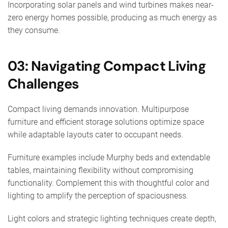
Incorporating solar panels and wind turbines makes near-
zero energy homes possible, producing as much energy as
they consume.
03: Navigating Compact Living
Challenges
Compact living demands innovation. Multipurpose
furniture and efficient storage solutions optimize space
while adaptable layouts cater to occupant needs.
Furniture examples include Murphy beds and extendable
tables, maintaining flexibility without compromising
functionality. Complement this with thoughtful color and
lighting to amplify the perception of spaciousness.
Light colors and strategic lighting techniques create depth,