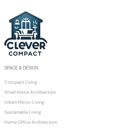
SPACE & DESIGN
Compact Living
Small Home Architecture
Urban Micro-Living
Sustainable Living
Home Office Architecture