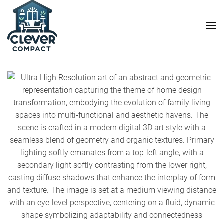
Skip to main content