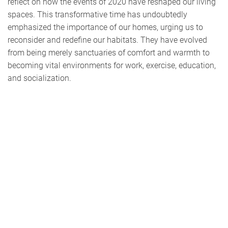
reflect on how the events of 2020 have reshaped our living
spaces. This transformative time has undoubtedly
emphasized the importance of our homes, urging us to
reconsider and redefine our habitats. They have evolved
from being merely sanctuaries of comfort and warmth to
becoming vital environments for work, exercise, education,
and socialization.