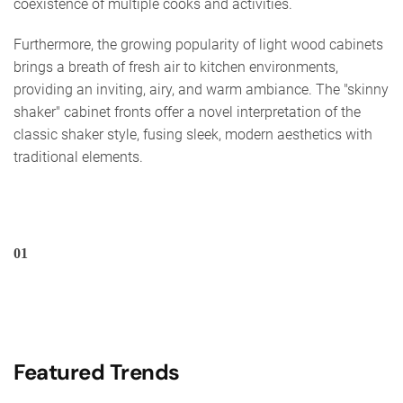
coexistence of multiple cooks and activities.
Furthermore, the growing popularity of light wood cabinets
brings a breath of fresh air to kitchen environments,
providing an inviting, airy, and warm ambiance. The "skinny
shaker" cabinet fronts offer a novel interpretation of the
classic shaker style, fusing sleek, modern aesthetics with
traditional elements.
01
Featured Trends