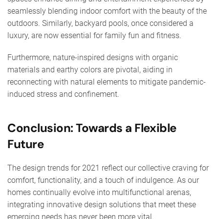
seamlessly blending indoor comfort with the beauty of the
outdoors. Similarly, backyard pools, once considered a
luxury, are now essential for family fun and fitness.
Furthermore, nature-inspired designs with organic
materials and earthy colors are pivotal, aiding in
reconnecting with natural elements to mitigate pandemic-
induced stress and confinement.
Conclusion: Towards a Flexible
Future
The design trends for 2021 reflect our collective craving for
comfort, functionality, and a touch of indulgence. As our
homes continually evolve into multifunctional arenas,
integrating innovative design solutions that meet these
emerging needs has never been more vital.