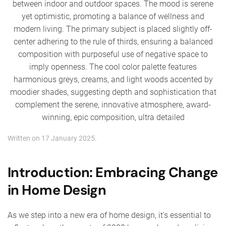
Written on
17 January 2025
.
Introduction: Embracing Change
in Home Design
As we step into a new era of home design, it's essential to