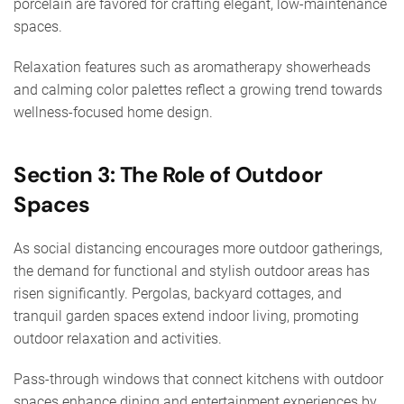
porcelain are favored for crafting elegant, low-maintenance
spaces.
Relaxation features such as aromatherapy showerheads
and calming color palettes reflect a growing trend towards
wellness-focused home design.
Section 3: The Role of Outdoor
Spaces
As social distancing encourages more outdoor gatherings,
the demand for functional and stylish outdoor areas has
risen significantly. Pergolas, backyard cottages, and
tranquil garden spaces extend indoor living, promoting
outdoor relaxation and activities.
Pass-through windows that connect kitchens with outdoor
spaces enhance dining and entertainment experiences by