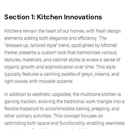
Section 1: Kitchen Innovations
Kitchens remain the heart of our homes, with fresh design
elements adding both elegance and efficiency. The
"dressed-up, tailored style" trend, spotlighted by Mitchell
Parker, presents a custom look that harmonizes various
textures, materials, and cabinet styles to evoke a sense of
organic growth and sophistication over time. This style
typically features a calming palette of greys, creams, and
light woods with moodier accents.
In addition to aesthetic upgrades, the multizone kitchen is
gaining traction, evolving the traditional work triangle into a
flexible trapezoid to accommodate baking, prepping, and
other culinary activities. This concept focuses on
optimizing both space and functionality, enabling seamless