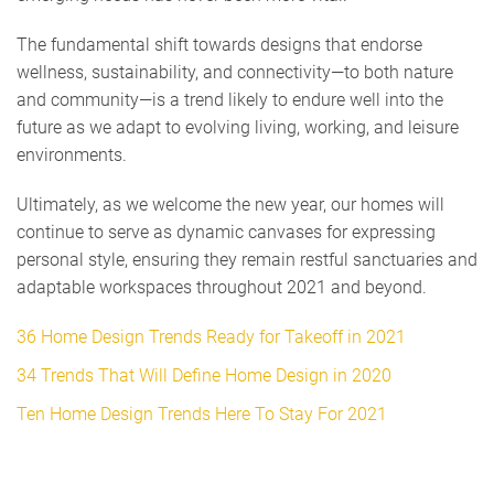
The fundamental shift towards designs that endorse
wellness, sustainability, and connectivity—to both nature
and community—is a trend likely to endure well into the
future as we adapt to evolving living, working, and leisure
environments.
Ultimately, as we welcome the new year, our homes will
continue to serve as dynamic canvases for expressing
personal style, ensuring they remain restful sanctuaries and
adaptable workspaces throughout 2021 and beyond.
36 Home Design Trends Ready for Takeoff in 2021
34 Trends That Will Define Home Design in 2020
Ten Home Design Trends Here To Stay For 2021