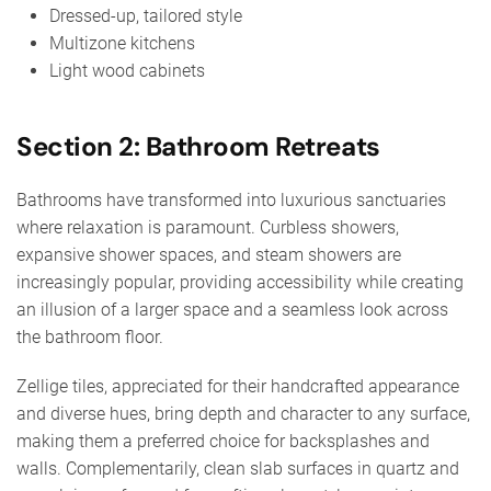
Dressed-up, tailored style
Multizone kitchens
Light wood cabinets
Section 2: Bathroom Retreats
Bathrooms have transformed into luxurious sanctuaries
where relaxation is paramount. Curbless showers,
expansive shower spaces, and steam showers are
increasingly popular, providing accessibility while creating
an illusion of a larger space and a seamless look across
the bathroom floor.
Zellige tiles, appreciated for their handcrafted appearance
and diverse hues, bring depth and character to any surface,
making them a preferred choice for backsplashes and
walls. Complementarily, clean slab surfaces in quartz and