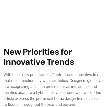
New Priorities for
Innovative Trends
With these new priorities, 2021 introduces innovative trends
that meld functionality with aesthetics. Designers globally
are recognizing a shift in preferences as individuals and
families adapt to a hybrid lifestyle of home and work. This
article explores the prominent home design trends poised
to flourish throughout the year and beyond.