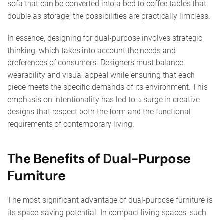
sofa that can be converted into a bed to coffee tables that
double as storage, the possibilities are practically limitless.
In essence, designing for dual-purpose involves strategic
thinking, which takes into account the needs and
preferences of consumers. Designers must balance
wearability and visual appeal while ensuring that each
piece meets the specific demands of its environment. This
emphasis on intentionality has led to a surge in creative
designs that respect both the form and the functional
requirements of contemporary living.
The Benefits of Dual-Purpose
Furniture
The most significant advantage of dual-purpose furniture is
its space-saving potential. In compact living spaces, such