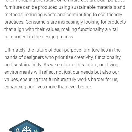
furniture can be produced using sustainable materials and
methods, reducing waste and contributing to eco-friendly
practices. Consumers are increasingly looking for products
that align with their values, making functionality a vital
component in the design process.
Ultimately, the future of dual-purpose furniture lies in the
hands of designers who prioritize creativity, functionality,
and sustainability. As we embrace this future, our living
environments will reflect not just our needs but also our
values, ensuring that furniture truly works harder for us,
enhancing our lives more than ever before.