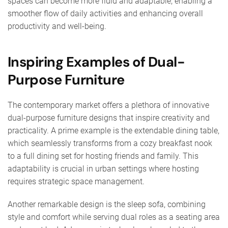
spaces can become more fluid and adaptable, enabling a
smoother flow of daily activities and enhancing overall
productivity and well-being.
Inspiring Examples of Dual-
Purpose Furniture
The contemporary market offers a plethora of innovative
dual-purpose furniture designs that inspire creativity and
practicality. A prime example is the extendable dining table,
which seamlessly transforms from a cozy breakfast nook
to a full dining set for hosting friends and family. This
adaptability is crucial in urban settings where hosting
requires strategic space management.
Another remarkable design is the sleep sofa, combining
style and comfort while serving dual roles as a seating area