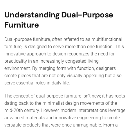
Understanding Dual-Purpose
Furniture
Dual-purpose furniture, often referred to as multifunctional
furniture, is designed to serve more than one function. This
innovative approach to design recognizes the need for
practicality in an increasingly congested living
environment. By merging form with function, designers
create pieces that are not only visually appealing but also
serve essential roles in daily life.
The concept of dual-purpose furniture isn’t new; it has roots
dating back to the minimalist design movements of the
mid-20th century. However, modern interpretations leverage
advanced materials and innovative engineering to create
versatile products that were once unimaginable. From a