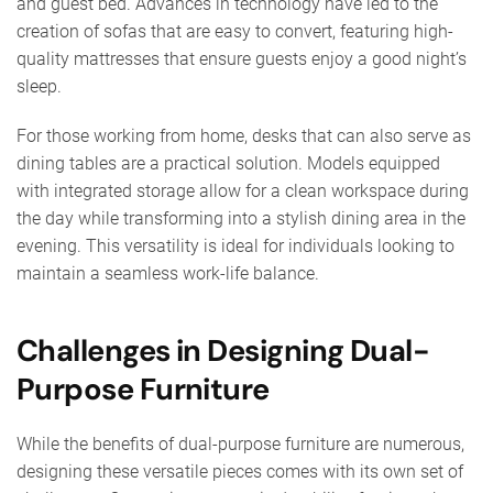
and guest bed. Advances in technology have led to the
creation of sofas that are easy to convert, featuring high-
quality mattresses that ensure guests enjoy a good night’s
sleep.
For those working from home, desks that can also serve as
dining tables are a practical solution. Models equipped
with integrated storage allow for a clean workspace during
the day while transforming into a stylish dining area in the
evening. This versatility is ideal for individuals looking to
maintain a seamless work-life balance.
Challenges in Designing Dual-
Purpose Furniture
While the benefits of dual-purpose furniture are numerous,
designing these versatile pieces comes with its own set of