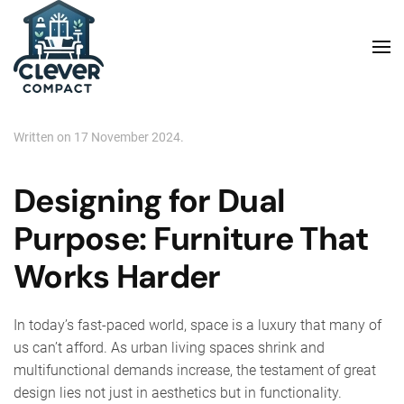
Skip to main content
Written on
17 November 2024
.
Designing for Dual
Purpose: Furniture That
Works Harder
In today’s fast-paced world, space is a luxury that many of
us can’t afford. As urban living spaces shrink and
multifunctional demands increase, the testament of great
design lies not just in aesthetics but in functionality.