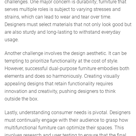
challenges. One major concern is durability; furniture that
serves multiple roles is subject to varying stresses and
strains, which can lead to wear and tear over time.
Designers must select materials that not only look good but
are also sturdy and long-lasting to withstand everyday
usage.
Another challenge involves the design aesthetic. It can be
tempting to prioritize functionality at the cost of style.
However, successful dual-purpose furniture embodies both
elements and does so harmoniously. Creating visually
appealing designs that retain functionality requires
innovation and creativity, pushing designers to think
outside the box.
Lastly, understanding consumer needs is pivotal. Designers
must continually engage with their audience to grasp how
multifunctional furniture can optimize their spaces. This
involves research and user testing to ensure that the final