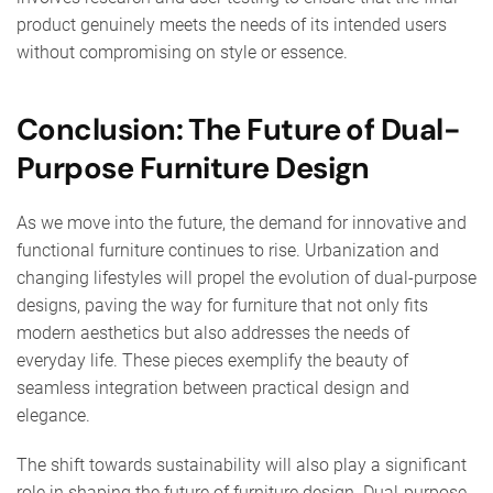
product genuinely meets the needs of its intended users
without compromising on style or essence.
Conclusion: The Future of Dual-
Purpose Furniture Design
As we move into the future, the demand for innovative and
functional furniture continues to rise. Urbanization and
changing lifestyles will propel the evolution of dual-purpose
designs, paving the way for furniture that not only fits
modern aesthetics but also addresses the needs of
everyday life. These pieces exemplify the beauty of
seamless integration between practical design and
elegance.
The shift towards sustainability will also play a significant
role in shaping the future of furniture design. Dual-purpose