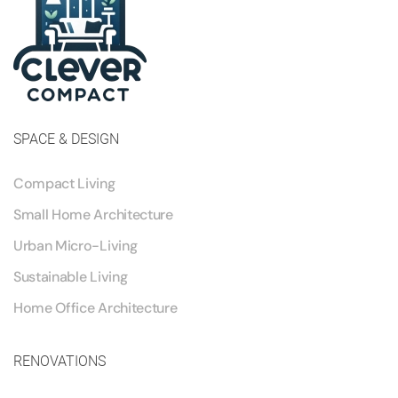
SPACE & DESIGN
Compact Living
Small Home Architecture
Urban Micro-Living
Sustainable Living
Home Office Architecture
RENOVATIONS