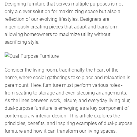
Designing furniture that serves multiple purposes is not
only a clever solution for maximizing space but also a
reflection of our evolving lifestyles. Designers are
ingeniously creating pieces that adapt and transform,
allowing homeowners to maximize utility without
sacrificing style.
Consider the living room, traditionally the heart of the
home, where social gatherings take place and relaxation is
paramount. Here, furniture must perform various roles -
from seating to storage and even sleeping arrangements.
As the lines between work, leisure, and everyday living blur,
dual-purpose furniture is emerging as a key component of
contemporary interior design. This article explores the
principles, benefits, and inspiring examples of dual-purpose
furniture and how it can transform our living spaces.