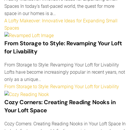
Spaces In today's fast-paced world, the quest for more
space in our homes is a…
A Lofty Makeover: Innovative Ideas for Expanding Small
Spaces
From Storage to Style: Revamping Your Loft
for Livability
From Storage to Style: Revamping Your Loft for Livability
Lofts have become increasingly popular in recent years, not
only as a unique…
From Storage to Style: Revamping Your Loft for Livability
Cozy Corners: Creating Reading Nooks in
Your Loft Space
Cozy Corners: Creating Reading Nooks in Your Loft Space In