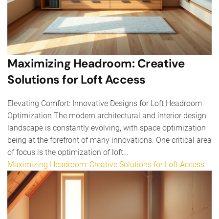
Maximizing Headroom: Creative
Solutions for Loft Access
Elevating Comfort: Innovative Designs for Loft Headroom
Optimization The modern architectural and interior design
landscape is constantly evolving, with space optimization
being at the forefront of many innovations. One critical area
of focus is the optimization of loft…
Maximizing Headroom: Creative Solutions for Loft Access