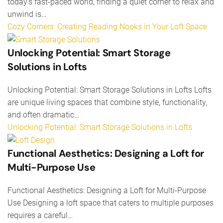
today’s fast-paced world, finding a quiet corner to relax and
unwind is…
Cozy Corners: Creating Reading Nooks in Your Loft Space
Unlocking Potential: Smart Storage
Solutions in Lofts
Unlocking Potential: Smart Storage Solutions in Lofts Lofts
are unique living spaces that combine style, functionality,
and often dramatic…
Unlocking Potential: Smart Storage Solutions in Lofts
Functional Aesthetics: Designing a Loft for
Multi-Purpose Use
Functional Aesthetics: Designing a Loft for Multi-Purpose
Use Designing a loft space that caters to multiple purposes
requires a careful…