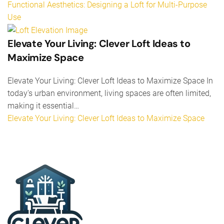
Functional Aesthetics: Designing a Loft for Multi-Purpose
Use
Elevate Your Living: Clever Loft Ideas to
Maximize Space
Elevate Your Living: Clever Loft Ideas to Maximize Space In
today's urban environment, living spaces are often limited,
making it essential…
Elevate Your Living: Clever Loft Ideas to Maximize Space