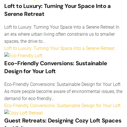
Loft to Luxury: Turning Your Space Into a
Serene Retreat
Loft to Luxury: Turning Your Space Into a Serene Retreat In
an era where urban living often constrains us to smaller
spaces, the drive to…
Loft to Luxury: Turning Your Space Into a Serene Retreat
Eco-Friendly Conversions: Sustainable
Design for Your Loft
Eco-Friendly Conversions: Sustainable Design for Your Loft
As more people become aware of environmental issues, the
demand for eco-friendly…
Eco-Friendly Conversions: Sustainable Design for Your Loft
Guest Retreats: Designing Cozy Loft Spaces