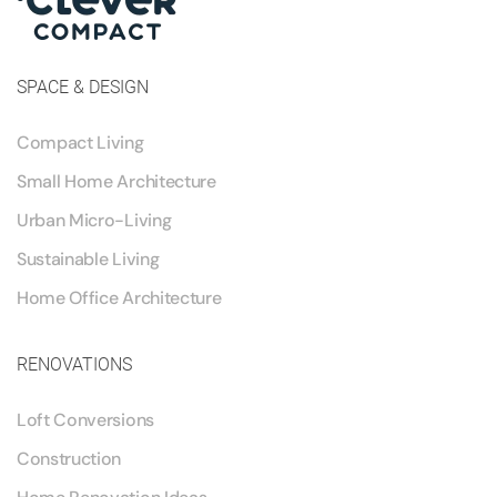
SPACE & DESIGN
Compact Living
Small Home Architecture
Urban Micro-Living
Sustainable Living
Home Office Architecture
RENOVATIONS
Loft Conversions
Construction