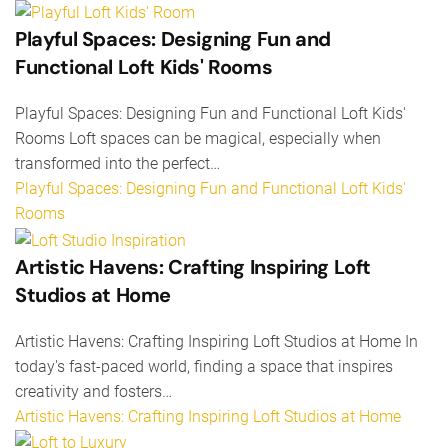
Playful Spaces: Designing Fun and
Functional Loft Kids' Rooms
Playful Spaces: Designing Fun and Functional Loft Kids'
Rooms Loft spaces can be magical, especially when
transformed into the perfect…
Playful Spaces: Designing Fun and Functional Loft Kids'
Rooms
Artistic Havens: Crafting Inspiring Loft
Studios at Home
Artistic Havens: Crafting Inspiring Loft Studios at Home In
today's fast-paced world, finding a space that inspires
creativity and fosters…
Artistic Havens: Crafting Inspiring Loft Studios at Home