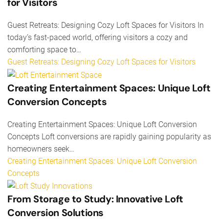
for Visitors
Guest Retreats: Designing Cozy Loft Spaces for Visitors In
today’s fast-paced world, offering visitors a cozy and
comforting space to…
Guest Retreats: Designing Cozy Loft Spaces for Visitors
Creating Entertainment Spaces: Unique Loft
Conversion Concepts
Creating Entertainment Spaces: Unique Loft Conversion
Concepts Loft conversions are rapidly gaining popularity as
homeowners seek…
Creating Entertainment Spaces: Unique Loft Conversion
Concepts
From Storage to Study: Innovative Loft
Conversion Solutions