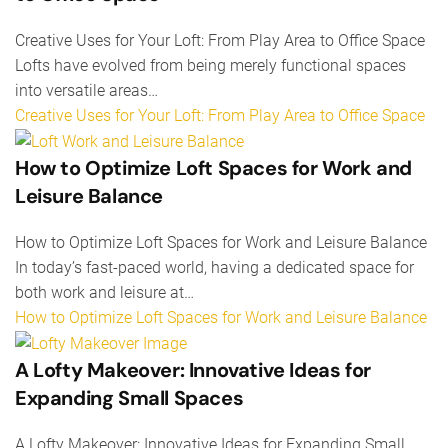
Creative Uses for Your Loft: From Play Area to Office Space
Lofts have evolved from being merely functional spaces
into versatile areas…
Creative Uses for Your Loft: From Play Area to Office Space
How to Optimize Loft Spaces for Work and
Leisure Balance
How to Optimize Loft Spaces for Work and Leisure Balance
In today’s fast-paced world, having a dedicated space for
both work and leisure at…
How to Optimize Loft Spaces for Work and Leisure Balance
A Lofty Makeover: Innovative Ideas for
Expanding Small Spaces
A Lofty Makeover: Innovative Ideas for Expanding Small