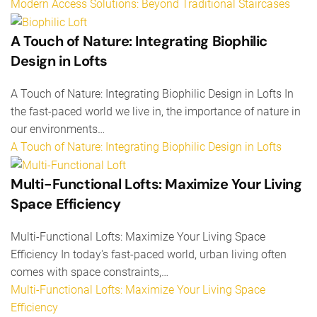
Modern Access Solutions: Beyond Traditional Staircases
A Touch of Nature: Integrating Biophilic
Design in Lofts
A Touch of Nature: Integrating Biophilic Design in Lofts In
the fast-paced world we live in, the importance of nature in
our environments…
A Touch of Nature: Integrating Biophilic Design in Lofts
Multi-Functional Lofts: Maximize Your Living
Space Efficiency
Multi-Functional Lofts: Maximize Your Living Space
Efficiency In today's fast-paced world, urban living often
comes with space constraints,…
Multi-Functional Lofts: Maximize Your Living Space
Efficiency