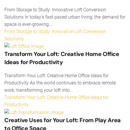
From Storage to Study: Innovative Loft Conversion
Solutions In today’s fast-paced urban living, the demand for
space is ever-growing.…
From Storage to Study: Innovative Loft Conversion
Solutions
Transform Your Loft: Creative Home Office
Ideas for Productivity
Transform Your Loft: Creative Home Office Ideas for
Productivity As the world continues to embrace remote
work, transforming your loft into…
Transform Your Loft: Creative Home Office Ideas for
Productivity
Creative Uses for Your Loft: From Play Area
to Office Space