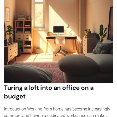
Turing a loft into an office on a
budget
Introduction Working from home has become increasingly
common, and having a dedicated workspace can make a