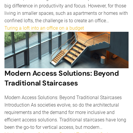
big difference in productivity and focus. However, for those
living in smaller spaces, such as apartments or homes with
confined lofts, the challenge is to create an office…
Turing a loft into an office on a budget
Modern Access Solutions: Beyond
Traditional Staircases
Modern Access Solutions: Beyond Traditional Staircases
Introduction As societies evolve, so do the architectural
requirements and the demand for more inclusive and
efficient access solutions. Traditional staircases have long
been the go-to for vertical access, but modern…