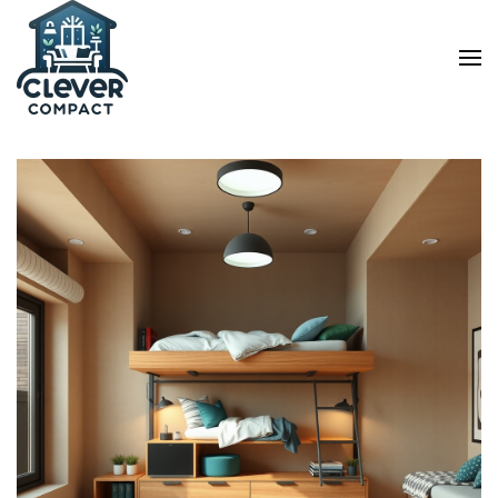
Skip to main content