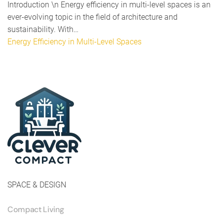
Introduction \n Energy efficiency in multi-level spaces is an
ever-evolving topic in the field of architecture and
sustainability. With…
Energy Efficiency in Multi-Level Spaces
SPACE & DESIGN
Compact Living