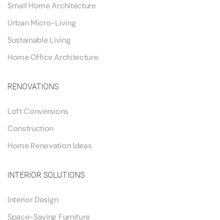
Small Home Architecture
Urban Micro-Living
Sustainable Living
Home Office Architecture
RENOVATIONS
Loft Conversions
Construction
Home Renovation Ideas
INTERIOR SOLUTIONS
Interior Design
Space-Saving Furniture