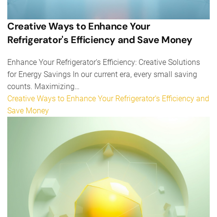
Creative Ways to Enhance Your
Refrigerator's Efficiency and Save Money
Enhance Your Refrigerator's Efficiency: Creative Solutions
for Energy Savings In our current era, every small saving
counts. Maximizing…
Creative Ways to Enhance Your Refrigerator's Efficiency and
Save Money