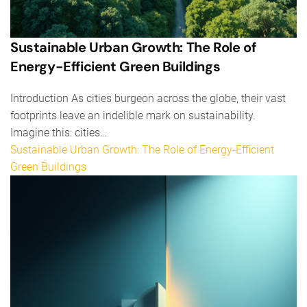
Sustainable Urban Growth: The Role of
Energy-Efficient Green Buildings
Introduction As cities burgeon across the globe, their vast
footprints leave an indelible mark on sustainability.
Imagine this: cities…
Sustainable Urban Growth: The Role of Energy-Efficient
Green Buildings