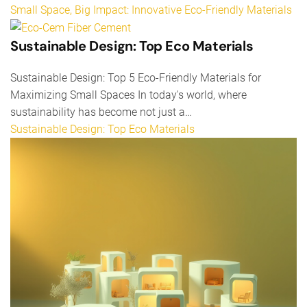
Small Space, Big Impact: Innovative Eco-Friendly Materials
Sustainable Design: Top Eco Materials
Sustainable Design: Top 5 Eco-Friendly Materials for
Maximizing Small Spaces In today's world, where
sustainability has become not just a…
Sustainable Design: Top Eco Materials