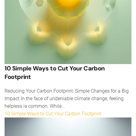
10 Simple Ways to Cut Your Carbon
Footprint
Reducing Your Carbon Footprint: Simple Changes for a Big
Impact In the face of undeniable climate change, feeling
helpless is common. While…
10 Simple Ways to Cut Your Carbon Footprint