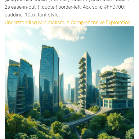
2s ease-in-out; } .quote { border-left: 4px solid #FFD700;
padding: 10px; font-style:…
Understanding Minimalism: A Comprehensive Exploration