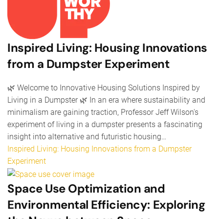
Inspired Living: Housing Innovations
from a Dumpster Experiment
🌿 Welcome to Innovative Housing Solutions Inspired by
Living in a Dumpster 🌿 In an era where sustainability and
minimalism are gaining traction, Professor Jeff Wilson's
experiment of living in a dumpster presents a fascinating
insight into alternative and futuristic housing…
Inspired Living: Housing Innovations from a Dumpster
Experiment
Space Use Optimization and
Environmental Efficiency: Exploring