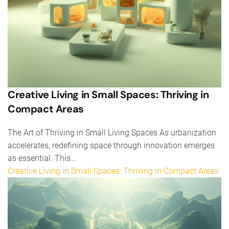
Creative Living in Small Spaces: Thriving in
Compact Areas
The Art of Thriving in Small Living Spaces As urbanization
accelerates, redefining space through innovation emerges
as essential. This…
Creative Living in Small Spaces: Thriving in Compact Areas