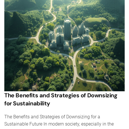
The Benefits and Strategies of Downsizing
for Sustainability
The Benefits and Strategies of Downsizing for a
Sustainable Future In modern society, especially in the