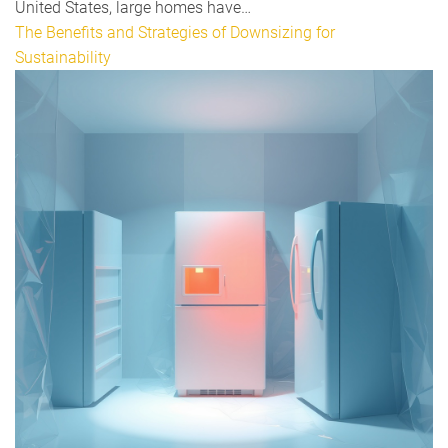
United States, large homes have…
The Benefits and Strategies of Downsizing for
Sustainability