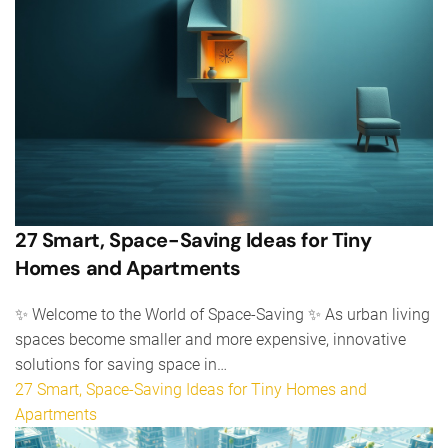
27 Smart, Space-Saving Ideas for Tiny
Homes and Apartments
✨ Welcome to the World of Space-Saving ✨ As urban living
spaces become smaller and more expensive, innovative
solutions for saving space in…
27 Smart, Space-Saving Ideas for Tiny Homes and
Apartments