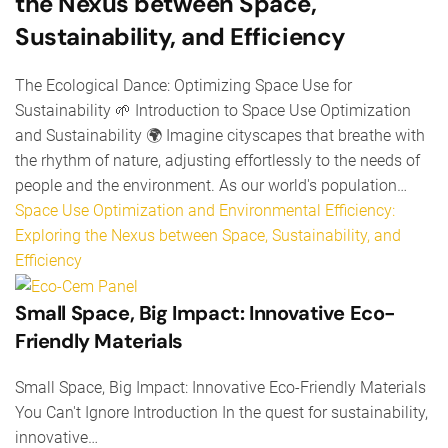
the Nexus between Space,
Sustainability, and Efficiency
The Ecological Dance: Optimizing Space Use for
Sustainability 🌱 Introduction to Space Use Optimization
and Sustainability 🌍 Imagine cityscapes that breathe with
the rhythm of nature, adjusting effortlessly to the needs of
people and the environment. As our world's population…
Space Use Optimization and Environmental Efficiency:
Exploring the Nexus between Space, Sustainability, and
Efficiency
Small Space, Big Impact: Innovative Eco-
Friendly Materials
Small Space, Big Impact: Innovative Eco-Friendly Materials
You Can't Ignore Introduction In the quest for sustainability,
innovative…