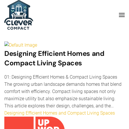
Skip to main content
Designing Efficient Homes and
Compact Living Spaces
01: Designing Efficient Homes & Compact Living Spaces
The growing urban landscape demands homes that blend
comfort with efficiency. Compact living spaces not only
maximize utility but also emphasize sustainable living.
This article explores their design, challenges, and the…
Designing Efficient Homes and Compact Living Spaces