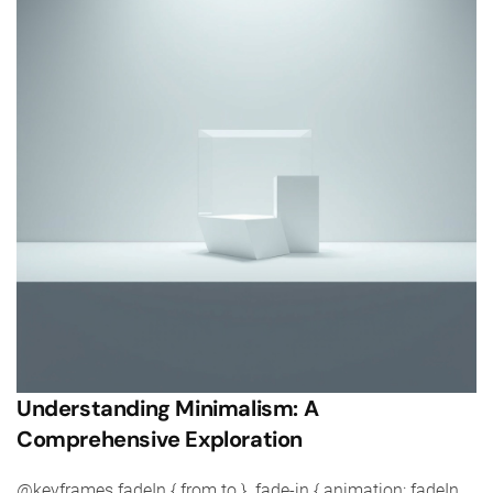
Understanding Minimalism: A
Comprehensive Exploration
@keyframes fadeIn { from to } .fade-in { animation: fadeIn