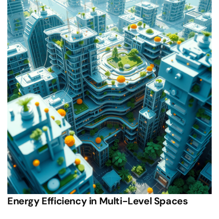
Energy Efficiency in Multi-Level Spaces